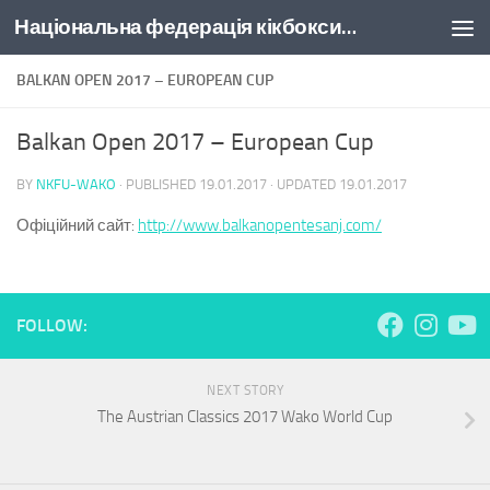
Національна федерація кікбоксингу України
Skip to content
BALKAN OPEN 2017 – EUROPEAN CUP
Balkan Open 2017 – European Cup
BY
NKFU-WAKO
· PUBLISHED
19.01.2017
· UPDATED
19.01.2017
Офіційний сайт:
http://www.balkanopentesanj.com/
FOLLOW:
NEXT STORY
The Austrian Classics 2017 Wako World Cup