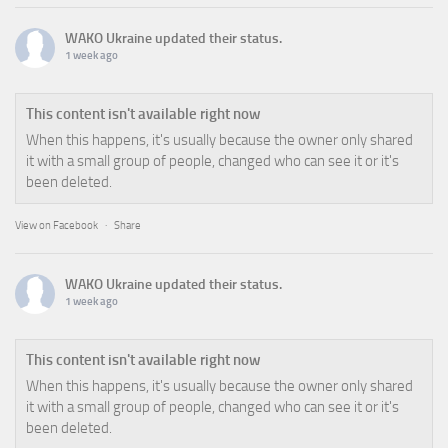
WAKO Ukraine
updated their status.
1 week ago
This content isn't available right now
When this happens, it's usually because the owner only shared
it with a small group of people, changed who can see it or it's
been deleted.
View on Facebook
·
Share
WAKO Ukraine
updated their status.
1 week ago
This content isn't available right now
When this happens, it's usually because the owner only shared
it with a small group of people, changed who can see it or it's
been deleted.