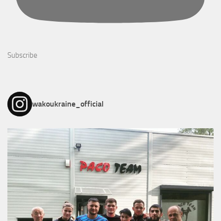
Subscribe
wakoukraine_official