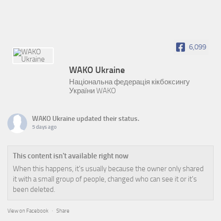
6,099
WAKO Ukraine
Національна федерація кікбоксингу
України WAKO
WAKO Ukraine
updated their status.
5 days ago
This content isn't available right now
When this happens, it's usually because the owner only shared
it with a small group of people, changed who can see it or it's
been deleted.
View on Facebook
·
Share