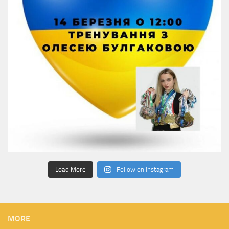
Load More
Follow on Instagram
MORE