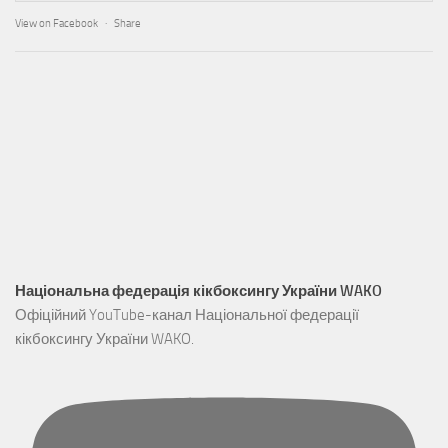
View on Facebook
·
Share
Національна федерація кікбоксингу України WAKO
Офіційний YouTube-канал Національної федерації
кікбоксингу України WAKO.