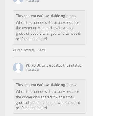
1 week ago
This content isn't available right now
When this happens, it's usually because
the owner only shared it with a small
group of people, changed who can see it
or it's been deleted.
View on Facebook
·
Share
WAKO Ukraine
updated their status.
1 week ago
This content isn't available right now
When this happens, it's usually because
the owner only shared it with a small
group of people, changed who can see it
or it's been deleted.