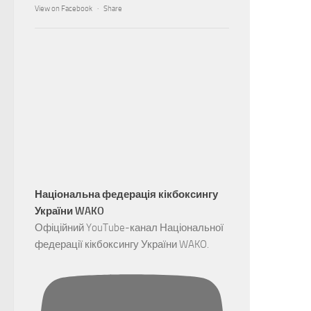
View on Facebook
·
Share
Національна федерація кікбоксингу
України WAKO
Офіційний YouTube-канал Національної
федерації кікбоксингу України WAKO.