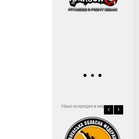
Наші осередки в мережі