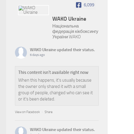
6,099
WAKO Ukraine
Національна
федерація кікбоксингу
України WAKO
WAKO Ukraine
updated their status.
6 days ago
This content isn't available right now
When this happens, it's usually because
the owner only shared it with a small
group of people, changed who can see it
or it's been deleted.
View on Facebook
·
Share
WAKO Ukraine
updated their status.