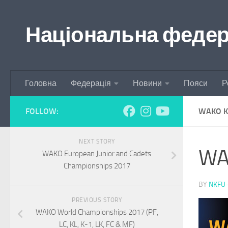
Skip to content
Національна федера
Головна
Федерація
Новини
Пояси
Р
FOLLOW:
WAKO K
NEXT STORY
WA
WAKO European Junior and Cadets
Championships 2017
BY
NKFU
PREVIOUS STORY
WAKO World Championships 2017 (PF,
LC, KL, K-1, LK, FC & MF)