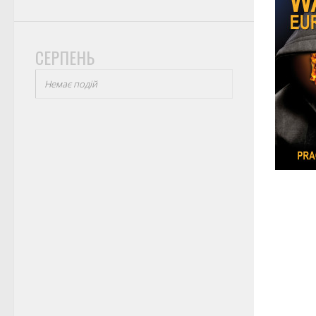
СЕРПЕНЬ
Немає подій