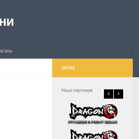
їни
агань
MORE
Наші партнери