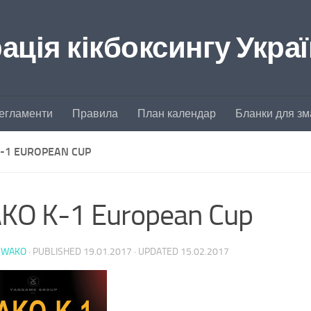
ція кікбоксингу Укра
егламенти
Правила
План календар
Бланки для зм
-1 EUROPEAN CUP
KO K-1 European Cup
-WAKO
· PUBLISHED
19.01.2017
· UPDATED
15.02.2017