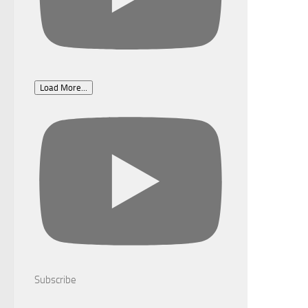
Load More...
Subscribe