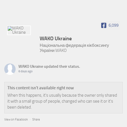
6,099
WAKO Ukraine
Національна федерація кікбоксингу
України WAKO
WAKO Ukraine
updated their status.
6 days ago
This content isn't available right now
When this happens, it's usually because the owner only shared
it with a small group of people, changed who can see it or it's
been deleted.
View on Facebook
·
Share