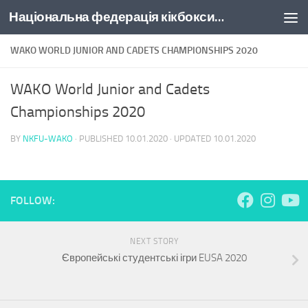
Національна федерація кікбоксингу України
Skip to content
WAKO WORLD JUNIOR AND CADETS CHAMPIONSHIPS 2020
WAKO World Junior and Cadets
Championships 2020
BY
NKFU-WAKO
· PUBLISHED
10.01.2020
· UPDATED
10.01.2020
FOLLOW:
NEXT STORY
Європейські студентські ігри EUSA 2020