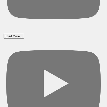
Load More...