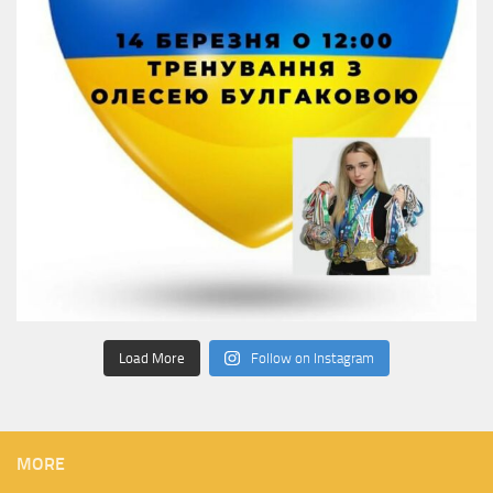
Load More
Follow on Instagram
MORE