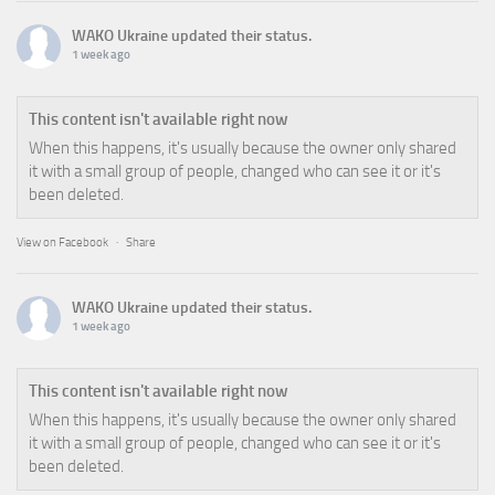
WAKO Ukraine
updated their status.
1 week ago
This content isn't available right now
When this happens, it's usually because the owner only shared
it with a small group of people, changed who can see it or it's
been deleted.
View on Facebook
·
Share
WAKO Ukraine
updated their status.
1 week ago
This content isn't available right now
When this happens, it's usually because the owner only shared
it with a small group of people, changed who can see it or it's
been deleted.