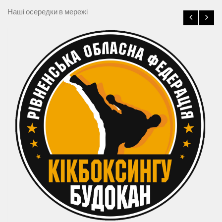
Наші осередки в мережі