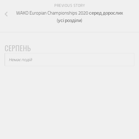
PREVIOUS STORY
WAKO Europian Championships 2020 серед дорослих
(усі розділи)
СЕРПЕНЬ
Немає подій