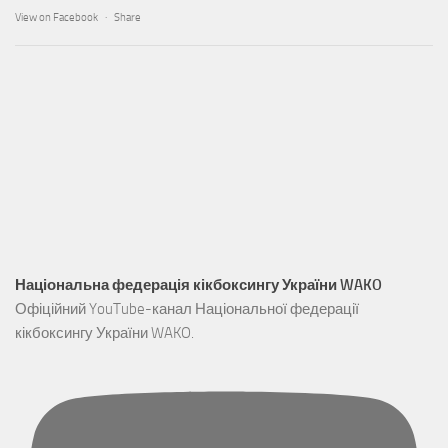
View on Facebook
·
Share
Національна федерація кікбоксингу України WAKO
Офіційний YouTube-канал Національної федерації
кікбоксингу України WAKO.