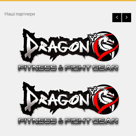
Наші партнери