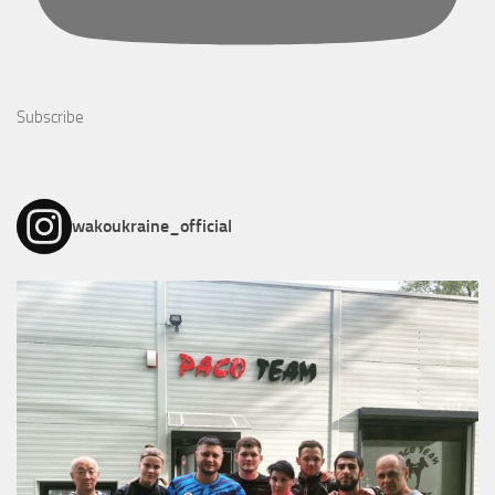
Subscribe
wakoukraine_official