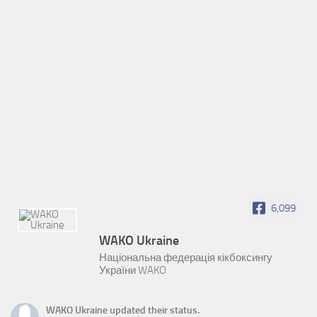
6,099
WAKO Ukraine
Національна федерація кікбоксингу
України WAKO
WAKO Ukraine
updated their status.