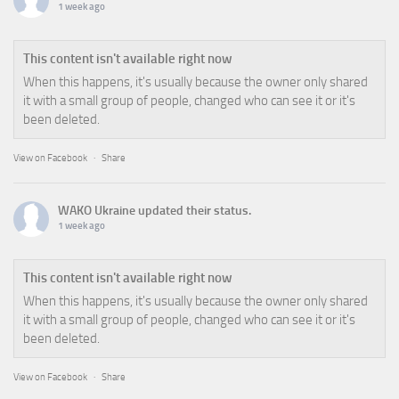
1 week ago
This content isn't available right now
When this happens, it's usually because the owner only shared
it with a small group of people, changed who can see it or it's
been deleted.
View on Facebook
·
Share
WAKO Ukraine
updated their status.
1 week ago
This content isn't available right now
When this happens, it's usually because the owner only shared
it with a small group of people, changed who can see it or it's
been deleted.
View on Facebook
·
Share