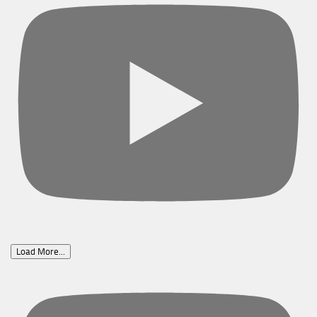
Load More...