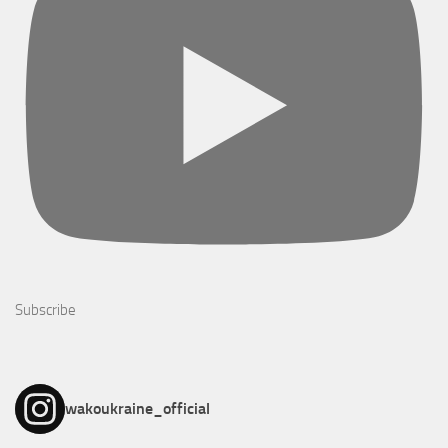
Subscribe
wakoukraine_official