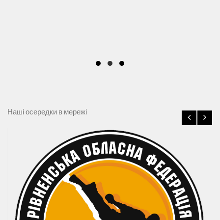
Наші осередки в мережі