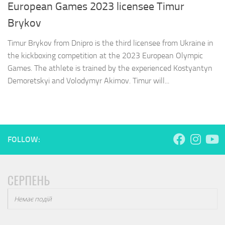
European Games 2023 licensee Timur
Brykov
Timur Brykov from Dnipro is the third licensee from Ukraine in
the kickboxing competition at the 2023 European Olympic
Games. The athlete is trained by the experienced Kostyantyn
Demoretskyi and Volodymyr Akimov. Timur will...
FOLLOW:
СЕРПЕНЬ
Немає подій