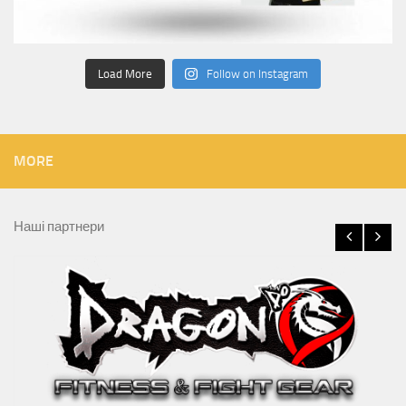
Load More
Follow on Instagram
MORE
Наші партнери