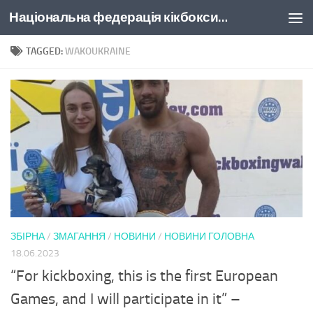
Національна федерація кікбоксингу України
Skip to content
TAGGED:
WAKOUKRAINE
ЗБІРНА
/
ЗМАГАННЯ
/
НОВИНИ
/
НОВИНИ ГОЛОВНА
18.06.2023
“For kickboxing, this is the first European
Games, and I will participate in it” –