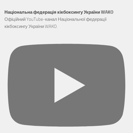
Національна федерація кікбоксингу України WAKO
Офіційний YouTube-канал Національної федерації
кікбоксингу України WAKO.