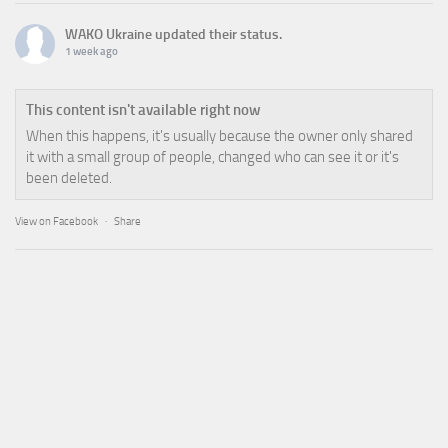
WAKO Ukraine
updated their status.
1 week ago
This content isn't available right now
When this happens, it's usually because the owner only shared
it with a small group of people, changed who can see it or it's
been deleted.
View on Facebook
·
Share